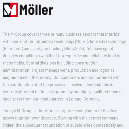
The M-Group covers three primary business sectors that interact
with one another: refractory technology (Möller), lime kiln technology
(Eberhardt) and safety technology (RefraSolid). We have spent
decades compiling a wealth of top expertise and reliability in all of
these fields. Central divisions including construction,
administration, project management, production and logistics
augment each other ideally. Our customers are not burdened with
the coordination of all the processes involved. Instead, this is
centrally directed in the background by our highly qualified team of
specialists from our headquarters in Lemgo, Germany.
Today’s M-Group is therefore a corporate conglomerate that has
grown together over decades. Starting with the central company
Möller, the subsequent foundation of subsidiaries domestically and