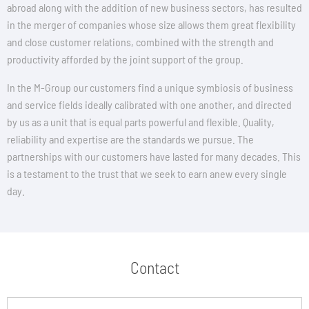
abroad along with the addition of new business sectors, has resulted
in the merger of companies whose size allows them great flexibility
and close customer relations, combined with the strength and
productivity afforded by the joint support of the group.
In the M-Group our customers find a unique symbiosis of business
and service fields ideally calibrated with one another, and directed
by us as a unit that is equal parts powerful and flexible. Quality,
reliability and expertise are the standards we pursue. The
partnerships with our customers have lasted for many decades. This
is a testament to the trust that we seek to earn anew every single
day.
Contact