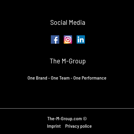
Social Media
The M-Group
One Brand - One Team - One Performance
The-M-Group.com ©
Imprint
Privacy police