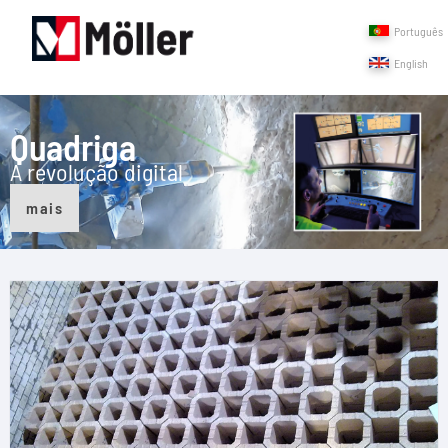
Português
English
Quadriga
A revolução digital
mais