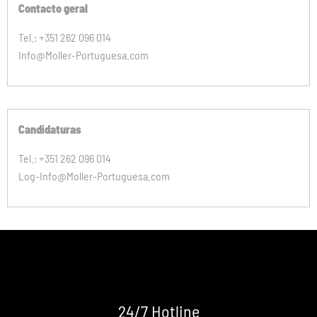
Contacto geral
Tel.: +351 262 096 014
Info@Moller-Portuguesa.com
Candidaturas
Tel.: +351 262 096 014
Log-Info@Moller-Portuguesa.com
24/7 Hotline