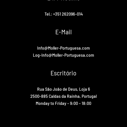
Tel.: +351 262096-014
E-Mail
Info@Moller-Portuguesa.com
Log-Info@Moller-Portuguesa.com
Escritório
Rua São João de Deus, Loja 6
2500-885 Caldas da Rainha, Portugal
Monday to Friday – 9:00 – 18:00